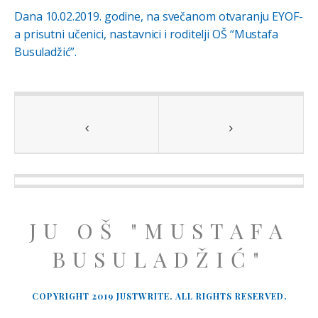
Dana 10.02.2019. godine, na svečanom otvaranju EYOF-
a prisutni učenici, nastavnici i roditelji OŠ “Mustafa
Busuladžić”.
JU OŠ "MUSTAFA
BUSULADŽIĆ"
COPYRIGHT 2019 JUSTWRITE. ALL RIGHTS RESERVED.