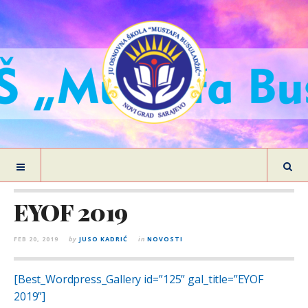
EYOF 2019
FEB 20, 2019
by
JUSO KADRIĆ
in
NOVOSTI
[Best_Wordpress_Gallery id=”125” gal_title=”EYOF
2019”]