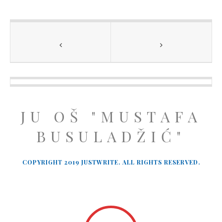
JU OŠ "MUSTAFA
BUSULADŽIĆ"
COPYRIGHT 2019 JUSTWRITE. ALL RIGHTS RESERVED.