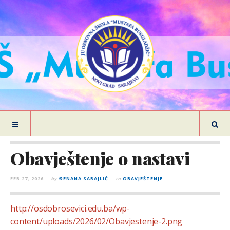
Obavještenje o nastavi
FEB 27, 2026
by
ĐENANA SARAJLIĆ
in
OBAVJEŠTENJE
http://osdobrosevici.edu.ba/wp-
content/uploads/2026/02/Obavjestenje-2.png