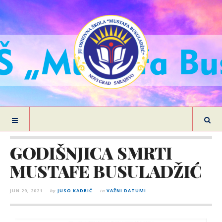
GODIŠNJICA SMRTI
MUSTAFE BUSULADŽIĆ
JUN 29, 2021
by
JUSO KADRIĆ
in
VAŽNI DATUMI