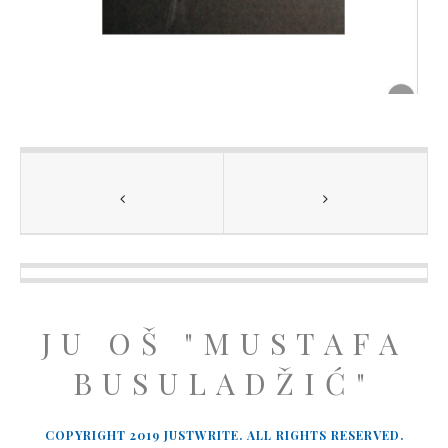
JU OŠ "MUSTAFA
BUSULADŽIĆ"
COPYRIGHT 2019 JUSTWRITE. ALL RIGHTS RESERVED.