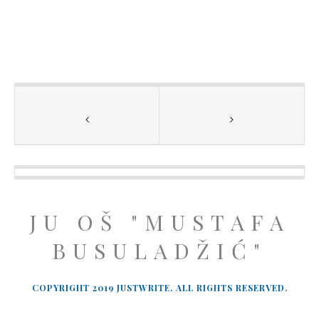
JU OŠ "MUSTAFA
BUSULADŽIĆ"
COPYRIGHT 2019 JUSTWRITE. ALL RIGHTS RESERVED.