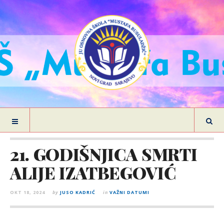
21. GODIŠNJICA SMRTI
ALIJE IZATBEGOVIĆ
OKT 18, 2024
by
JUSO KADRIĆ
in
VAŽNI DATUMI