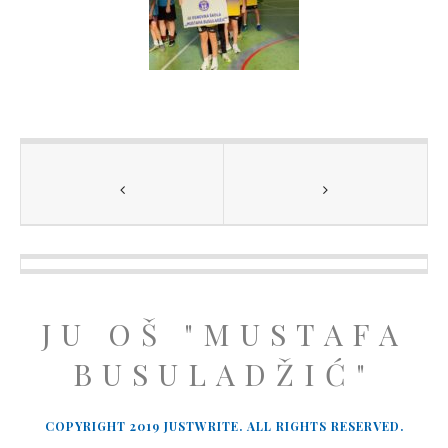
JU OŠ "MUSTAFA
BUSULADŽIĆ"
COPYRIGHT 2019 JUSTWRITE. ALL RIGHTS RESERVED.