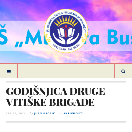
GODIŠNJICA DRUGE
VITIŠKE BRIGADE
SEP 30, 2024
by
JUSO KADRIĆ
in
AKTIVNOSTI