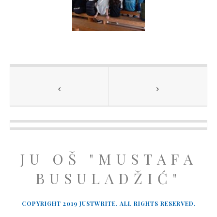
JU OŠ "MUSTAFA
BUSULADŽIĆ"
COPYRIGHT 2019 JUSTWRITE. ALL RIGHTS RESERVED.