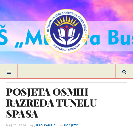
POSJETA OSMIH
RAZREDA TUNELU
SPASA
MAJ 23, 2024
by
JUSO KADRIĆ
in
POSJETE