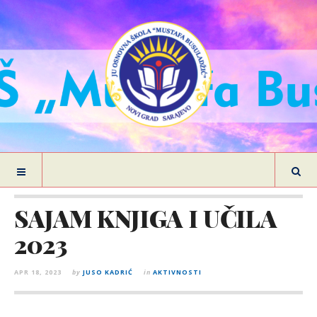
SAJAM KNJIGA I UČILA
2023
APR 18, 2023
by
JUSO KADRIĆ
in
AKTIVNOSTI