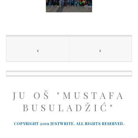
JU OŠ "MUSTAFA
BUSULADŽIĆ"
COPYRIGHT 2019 JUSTWRITE. ALL RIGHTS RESERVED.