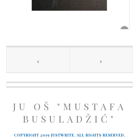
JU OŠ "MUSTAFA
BUSULADŽIĆ"
COPYRIGHT 2019 JUSTWRITE. ALL RIGHTS RESERVED.