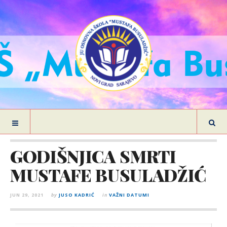
GODIŠNJICA SMRTI
MUSTAFE BUSULADŽIĆ
JUN 29, 2021
by
JUSO KADRIĆ
in
VAŽNI DATUMI