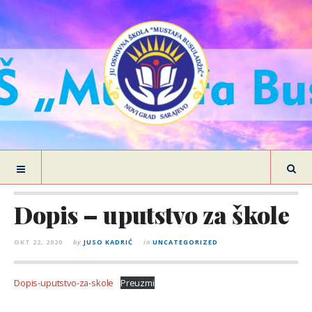
Dopis – uputstvo za škole
OKT 22, 2020
by
JUSO KADRIĆ
in
UNCATEGORIZED
Dopis-uputstvo-za-skole
Preuzmi