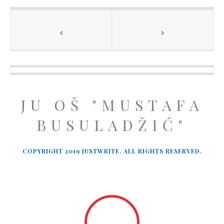
JU OŠ "MUSTAFA
BUSULADŽIĆ"
COPYRIGHT 2019 JUSTWRITE. ALL RIGHTS RESERVED.