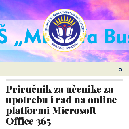
Priručnik za učenike za
upotrebu i rad na online
platformi Microsoft
Office 365