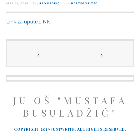
MAR 16, 2020
by
JUSO KADRIĆ
in
UNCATEGORIZED
Link za upute:
LINK
JU OŠ "MUSTAFA
BUSULADŽIĆ"
COPYRIGHT 2019 JUSTWRITE. ALL RIGHTS RESERVED.