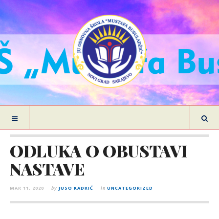
ODLUKA O OBUSTAVI
NASTAVE
MAR 11, 2020
by
JUSO KADRIĆ
in
UNCATEGORIZED