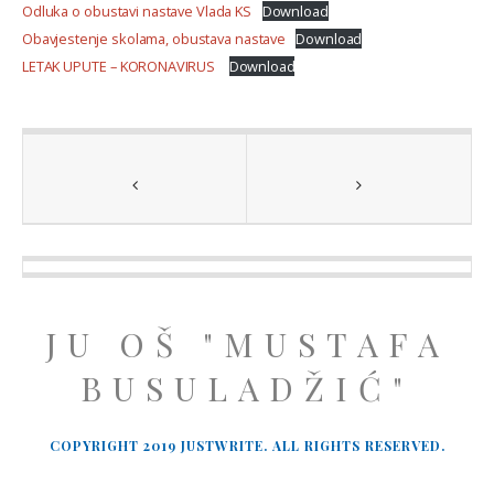
Odluka o obustavi nastave Vlada KS
Download
Obavjestenje skolama, obustava nastave
Download
LETAK UPUTE – KORONAVIRUS
Download
JU OŠ "MUSTAFA
BUSULADŽIĆ"
COPYRIGHT 2019 JUSTWRITE. ALL RIGHTS RESERVED.