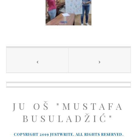
JU OŠ "MUSTAFA
BUSULADŽIĆ"
COPYRIGHT 2019 JUSTWRITE. ALL RIGHTS RESERVED.