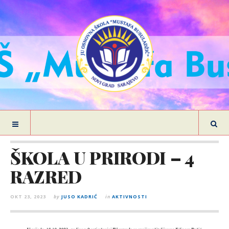
ŠKOLA U PRIRODI – 4
RAZRED
OKT 23, 2023
by
JUSO KADRIĆ
in
AKTIVNOSTI