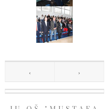
JU OŠ "MUSTAFA