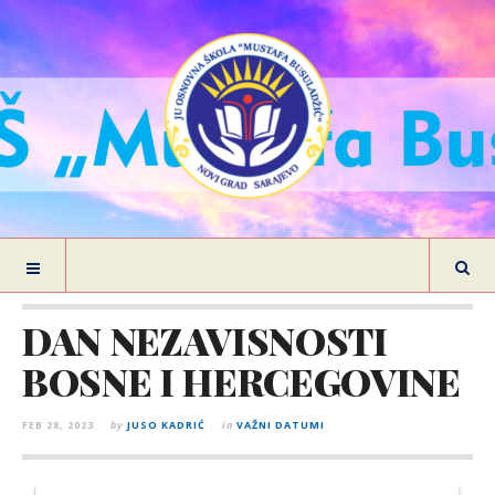
DAN NEZAVISNOSTI
BOSNE I HERCEGOVINE
FEB 28, 2023
by
JUSO KADRIĆ
in
VAŽNI DATUMI