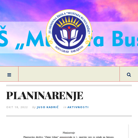
PLANINARENJE
OKT 18, 2022
by
JUSO KADRIĆ
in
AKTIVNOSTI