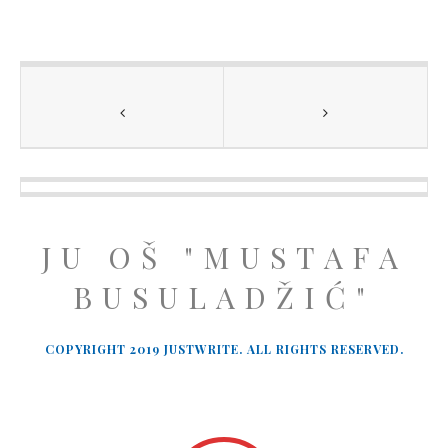
JU OŠ "MUSTAFA
BUSULADŽIĆ"
COPYRIGHT 2019 JUSTWRITE. ALL RIGHTS RESERVED.