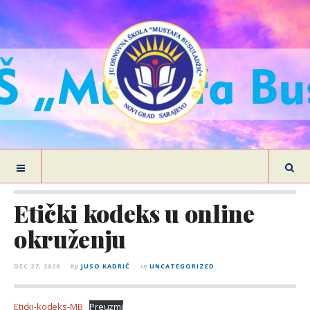
Etički kodeks u online
okruženju
DEC 27, 2020
by
JUSO KADRIĆ
in
UNCATEGORIZED
Eticki-kodeks-MB
Preuzmi