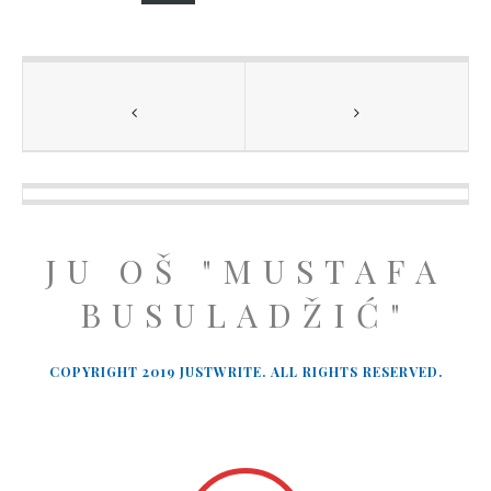
JU OŠ "MUSTAFA
BUSULADŽIĆ"
COPYRIGHT 2019 JUSTWRITE. ALL RIGHTS RESERVED.