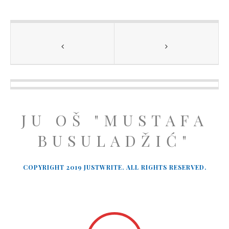
JU OŠ "MUSTAFA
BUSULADŽIĆ"
COPYRIGHT 2019 JUSTWRITE. ALL RIGHTS RESERVED.