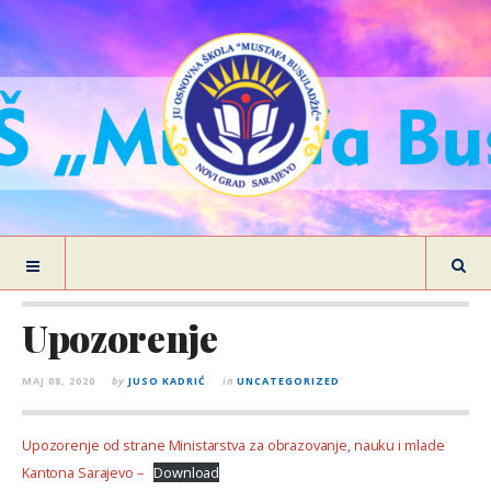
Upozorenje
MAJ 08, 2020
by
JUSO KADRIĆ
in
UNCATEGORIZED
Upozorenje od strane Ministarstva za obrazovanje, nauku i mlade
Kantona Sarajevo –
Download