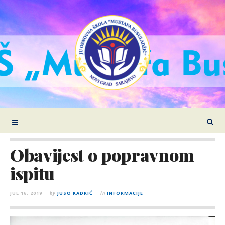
Obavijest o popravnom
ispitu
JUL 16, 2019
by
JUSO KADRIĆ
in
INFORMACIJE