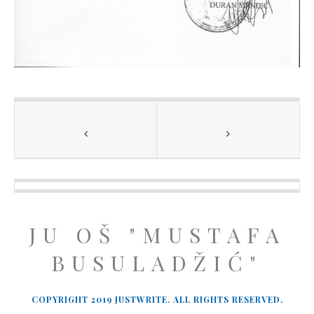
JU OŠ "MUSTAFA
BUSULADŽIĆ"
COPYRIGHT 2019 JUSTWRITE. ALL RIGHTS RESERVED.